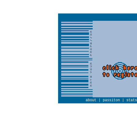
about
|
passiton
|
stats